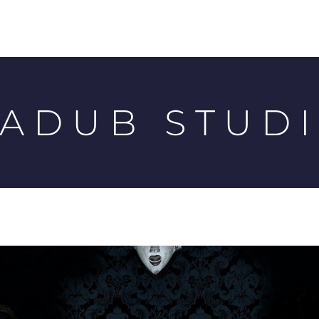
ADUB STUD