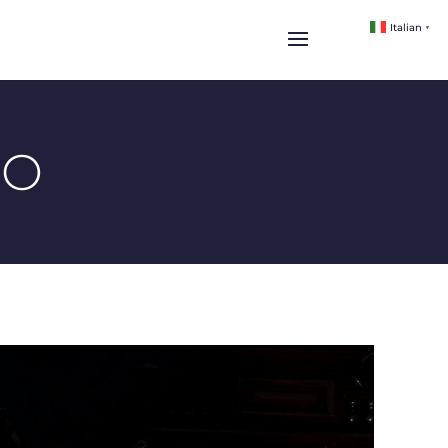
Italian
▼
IO